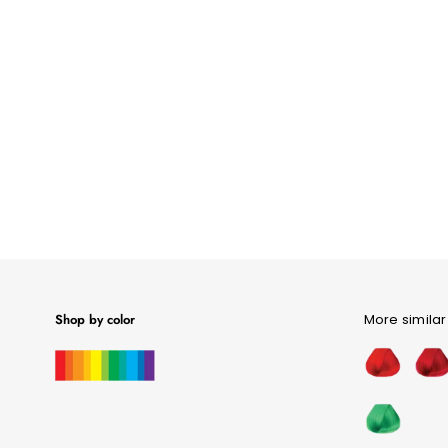
Shop by color
More similar