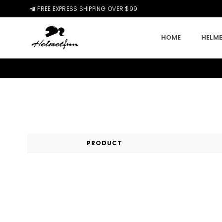
FREE EXPRESS SHIPPING OVER $99
HOME
HELME
HELMETFUN.COM
PRODUCT