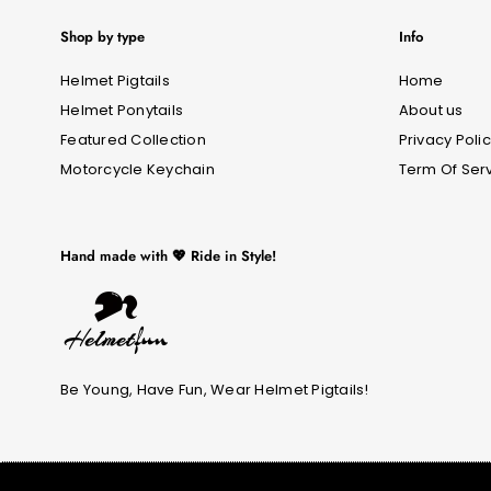
Shop by type
Info
Helmet Pigtails
Home
Helmet Ponytails
About us
Featured Collection
Privacy Poli
Motorcycle Keychain
Term Of Ser
Hand made with 💖 Ride in Style!
Be Young, Have Fun, Wear Helmet Pigtails!