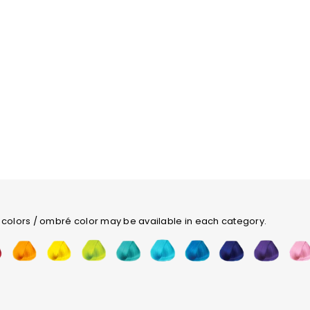
 colors / ombré color may be available in each category.