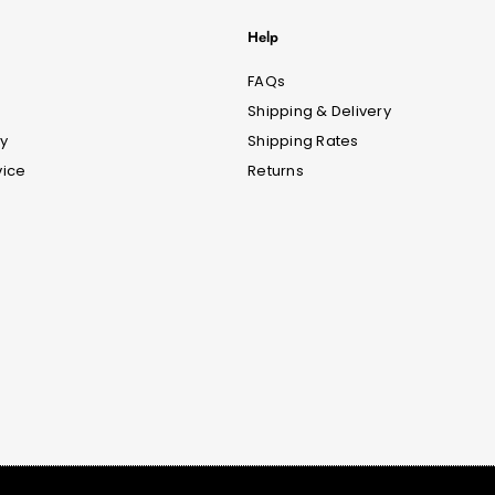
Help
FAQs
Shipping & Delivery
cy
Shipping Rates
vice
Returns