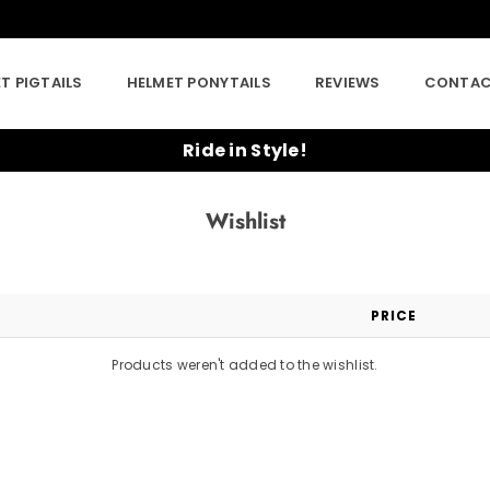
T PIGTAILS
HELMET PONYTAILS
REVIEWS
CONTAC
Ride in Style!
Wishlist
PRICE
Products weren't added to the wishlist.