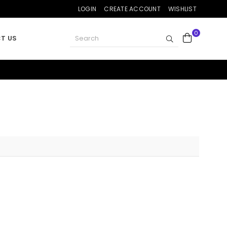
LOGIN
CREATE ACCOUNT
WISHLIST
0
SUBMIT
T US