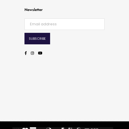
Newsletter
SUBSCRIBE
Facebook
Instagram
YouTube