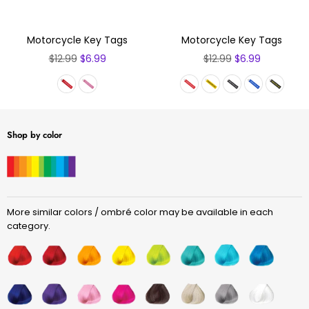
Motorcycle Key Tags
Motorcycle Key Tags
Regular
Regular
$12.99
$6.99
$12.99
$6.99
price
price
Shop by color
More similar colors / ombré color may be available in each
category.