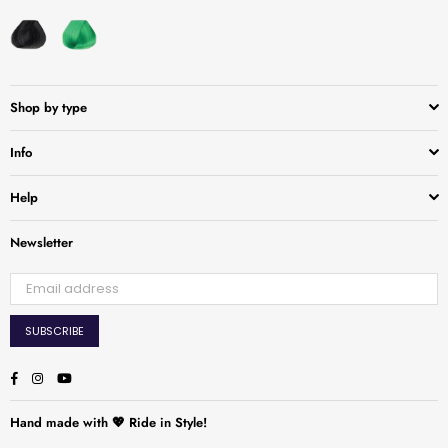
Shop by type
Info
Help
Newsletter
SUBSCRIBE
Facebook
Instagram
YouTube
Hand made with 💖 Ride in Style!