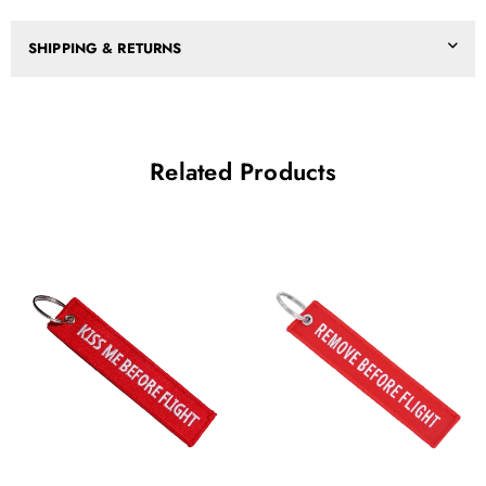
SHIPPING & RETURNS
Related Products