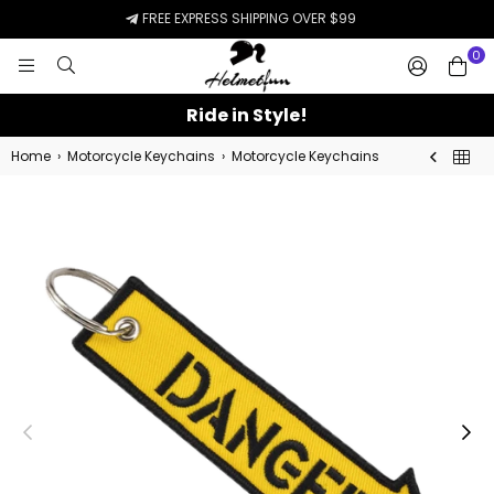
FREE EXPRESS SHIPPING OVER $99
0
HELMETFUN.COM
Ride in Style!
Home
›
Motorcycle Keychains
›
Motorcycle Keychains