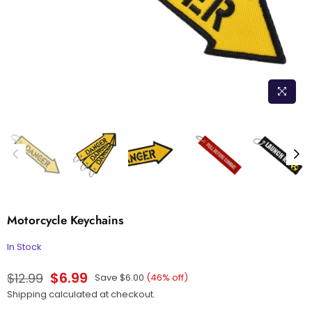
Motorcycle Keychains
In Stock
$6.99
$12.99
Save
$6.00
(
46
% off)
Regular
Shipping
calculated at checkout.
price