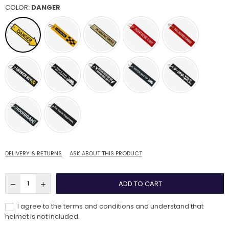
COLOR:
DANGER
DELIVERY & RETURNS
ASK ABOUT THIS PRODUCT
ADD TO CART
I agree to the terms and conditions and understand that
helmet is not included.