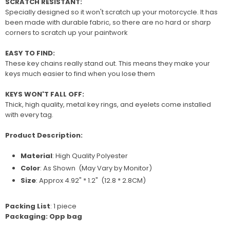
SCRATCH RESISTANT:
Specially designed so it won't scratch up your motorcycle. It has
been made with durable fabric, so there are no hard or sharp
corners to scratch up your paintwork
EASY TO FIND:
These key chains really stand out. This means they make your
keys much easier to find when you lose them
KEYS WON'T FALL OFF:
Thick, high quality, metal key rings, and eyelets come installed
with every tag.
Product Description:
Material
: High Quality P
olyester
Color
: As Shown (May Vary by Monitor)
Size
: Approx 4.92" * 1.2" (12.8 * 2.8CM)
Packing List
: 1 piece
Packaging: Opp bag