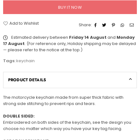
BUY IT NOW
Add to Wishlist
Share:
Estimated delivery between
Friday 14 August
and
Monday
17 August
. (For reference only, Holiday shipping may be delayed
— please refer to the notice at the top.)
Tags:
keychain
PRODUCT DETAILS
The motorcycle keychain made from super thick fabric with
strong side stitching to prevent rips and tears.
DOUBLE SIDED:
Embroidered on both sides of the keychain, see the design you
choose no matter which way you have your key tag facing.